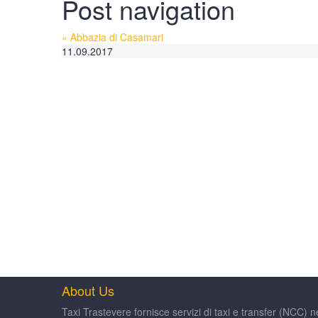
Post navigation
«
Abbazia di Casamari
11.09.2017
About Us
Taxi Trastevere fornisce servizi di taxi e transfer (NCC) n