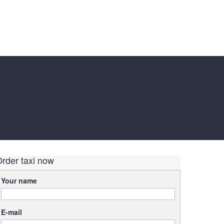
rder taxi now
Your name
E-mail