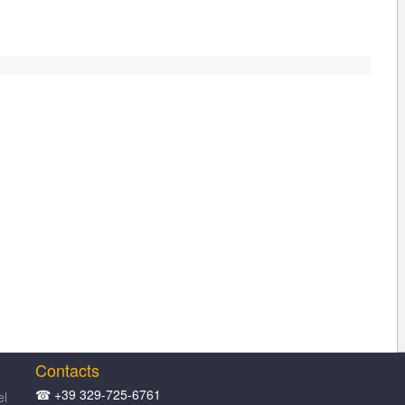
Contacts
☎ +39 329-725-6761
el