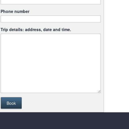
Phone number
Trip details: address, date and time.