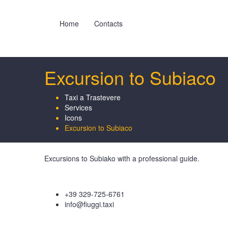
Home
Contacts
Excursion to Subiaco
Taxi a Trastevere
Services
Icons
Excursion to Subiaco
Excursions to Subiako with a professional guide.
+39 329-725-6761
info@fiuggi.taxi